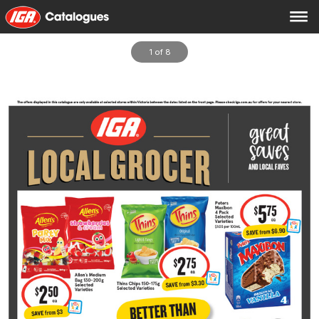
1 of 8