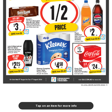
Tap on an item for more info